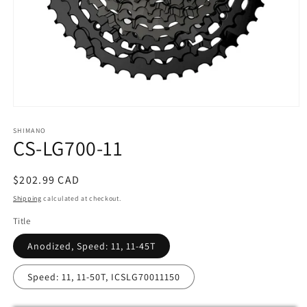
Open
media
SHIMANO
1
CS-LG700-11
in
modal
Regular
$202.99 CAD
price
Shipping
calculated at checkout.
Title
Anodized, Speed: 11, 11-45T
Speed: 11, 11-50T, ICSLG70011150