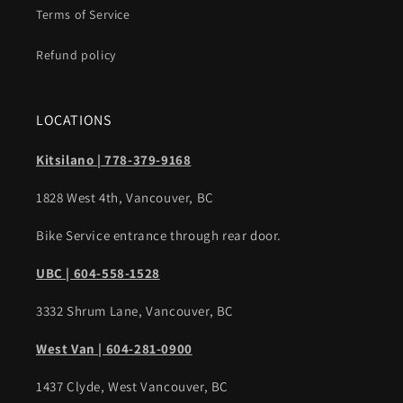
Terms of Service
Refund policy
LOCATIONS
Kitsilano | 778-379-9168
1828 West 4th, Vancouver, BC
Bike Service entrance through rear door.
UBC | 604-558-1528
3332 Shrum Lane, Vancouver, BC
West Van | 604-281-0900
1437 Clyde, West Vancouver, BC