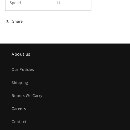
Speed
11
Share
About us
Our Policies
Shipping
Brands We Carry
Careers
Contact