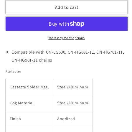
Add to cart
More payment options
Compatible with CN-LG500, CN-HG601-11, CN-HG701-11,
CN-HG901-11 chains
Attributes
Cassette Spider Mat.
Steel/Aluminum
Cog Material
Steel/Aluminum
Finish
Anodized