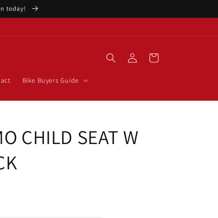
ion today!
Log
Cart
in
act
Bike Buyers Guide
MO CHILD SEAT W
CK