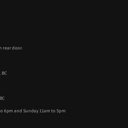
C
h rear door.
, BC
 BC
 to 6pm and Sunday 11am to 5pm