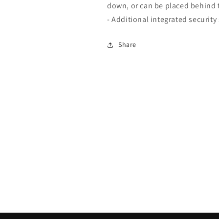
down, or can be placed behind t
- Additional integrated securit
Share