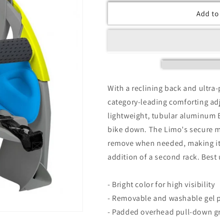
Add to
With a reclining back and ultra
category-leading comforting adj
lightweight, tubular aluminum 
bike down. The Limo's secure m
remove when needed, making it
addition of a second rack. Best 
- Bright color for high visibility
- Removable and washable gel 
- Padded overhead pull-down gr