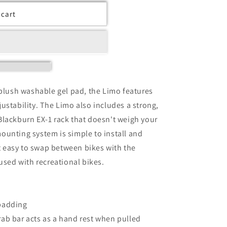
 cart
-plush washable gel pad, the Limo features
ustability. The Limo also includes a strong,
Blackburn EX-1 rack that doesn't weigh your
ounting system is simple to install and
 easy to swap between bikes with the
used with recreational bikes.
padding
ab bar acts as a hand rest when pulled