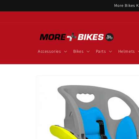
Skip to
More Bikes K
content
Accessories
Bikes
Parts
Helmets
Skip to
product
information