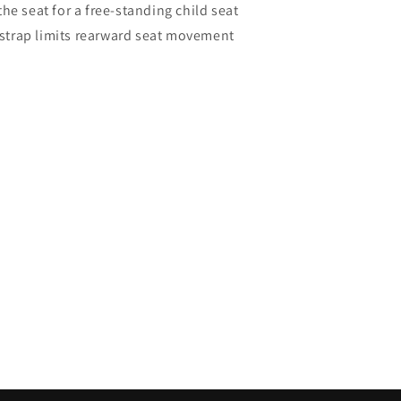
he seat for a free-standing child seat
y strap limits rearward seat movement