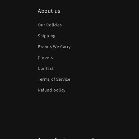
About us
Our Policies
Shipping
Brands We Carry
Careers
Contact
Terms of Service
Refund policy