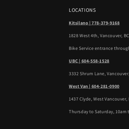
LOCATIONS
Kitsilano | 778-379-9168
1828 West 4th, Vancouver, B
Bike Service entrance throug
UBC | 604-558-1528
3332 Shrum Lane, Vancouver
West Van | 604-281-0900
1437 Clyde, West Vancouver,
Thursday to Saturday, 10am