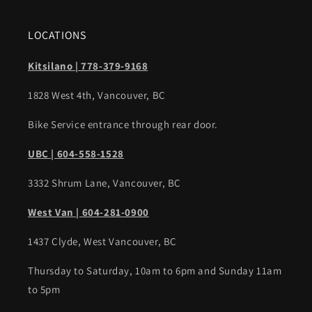
LOCATIONS
Kitsilano | 778-379-9168
1828 West 4th, Vancouver, BC
Bike Service entrance through rear door.
UBC | 604-558-1528
3332 Shrum Lane, Vancouver, BC
West Van | 604-281-0900
1437 Clyde, West Vancouver, BC
Thursday to Saturday, 10am to 6pm and Sunday 11am
to 5pm