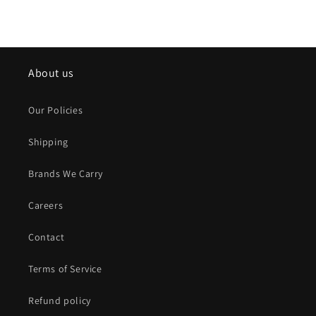
About us
Our Policies
Shipping
Brands We Carry
Careers
Contact
Terms of Service
Refund policy