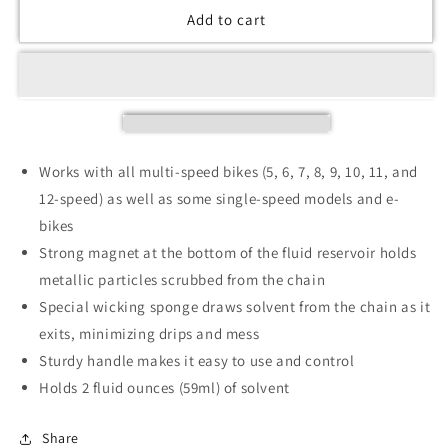
Add to cart
Works with all multi-speed bikes (5, 6, 7, 8, 9, 10, 11, and
12-speed) as well as some single-speed models and e-
bikes
Strong magnet at the bottom of the fluid reservoir holds
metallic particles scrubbed from the chain
Special wicking sponge draws solvent from the chain as it
exits, minimizing drips and mess
Sturdy handle makes it easy to use and control
Holds 2 fluid ounces (59ml) of solvent
Share