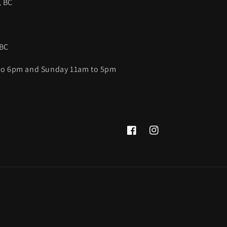
, BC
 BC
 to 6pm and Sunday 11am to 5pm
Facebook
Instagram