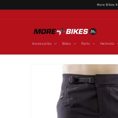
Skip to
More Bikes K
content
Accessories
Bikes
Parts
Helmets
Skip to
product
information