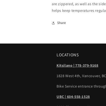
are zippered, as well as the sid
helps keep temperatures regul
Share
LOCATIONS
Kitsilano | 778-379-9168
1828 West 4th, Vancouver, B
Bike Service entrance throug
UBC | 604-558-1528