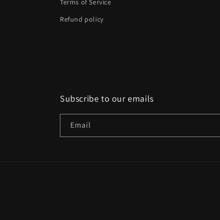
Terms of Service
Refund policy
Subscribe to our emails
Email