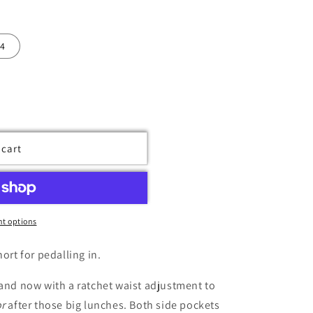
4
 cart
t options
ort for pedalling in.
 and now with a ratchet waist adjustment to
or
after those big lunches. Both side pockets