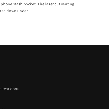
e phone stash pocket. The laser cut venting
ated down under.
C
h rear door.