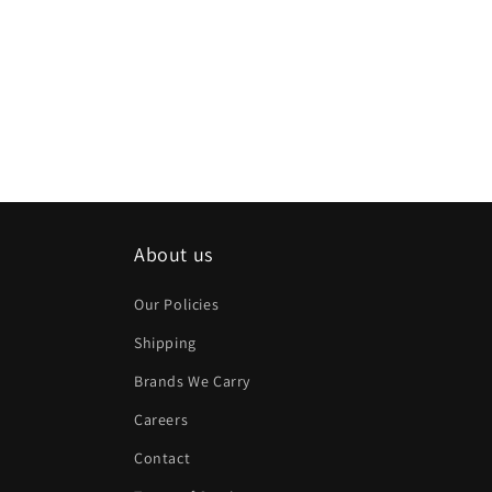
About us
Our Policies
Shipping
Brands We Carry
Careers
Contact