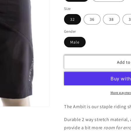
Size
32
36
38
3
Gender
Male
Add to
More paymen
The Ambit is our staple riding sh
Durable 2 way stretch material,
provide a bit more
room for err