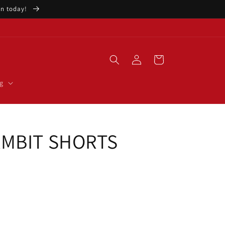
ion today!
Log
Cart
in
g
AMBIT SHORTS