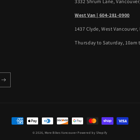
3332 Shrum Lane, Vancouver
West Van | 604-281-0900
1437 Clyde, West Vancouver,
Thursday to Saturday, 10am
Payment
methods
© 2026,
More Bikes Vancouver
Powered by Shopify