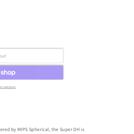
out
t options
fered by MIPS Spherical, the Super DH is