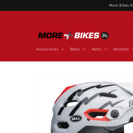
Skip to
More Bikes K
content
Accessories
Bikes
Parts
Helmets
Skip to
product
information