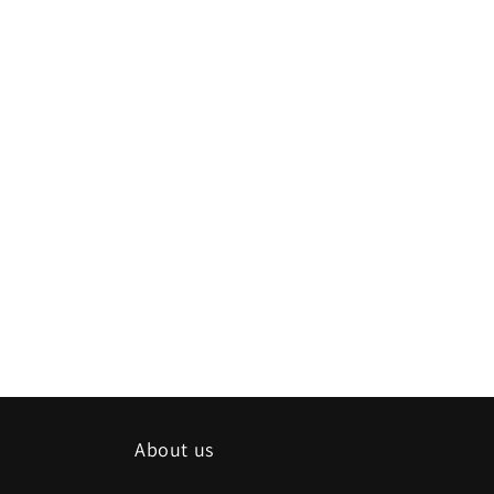
About us