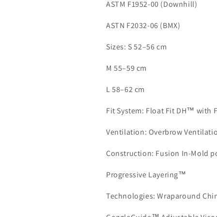
ASTM F1952-00 (Downhill)
ASTN F2032-06 (BMX)
Sizes: S 52–56 cm
M 55–59 cm
L 58–62 cm
Fit System: Float Fit DH™ with 
Ventilation: Overbrow Ventilat
Construction: Fusion In-Mold p
Progressive Layering™
Technologies: Wraparound Chin