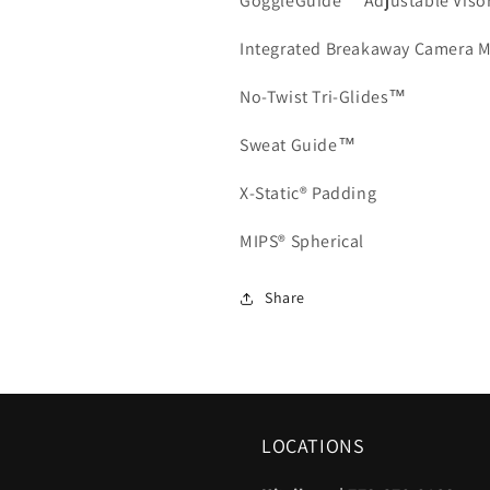
GoggleGuide™ Adjustable Viso
Integrated Breakaway Camera 
No-Twist Tri-Glides™
Sweat Guide™
X-Static® Padding
MIPS® Spherical
Share
LOCATIONS