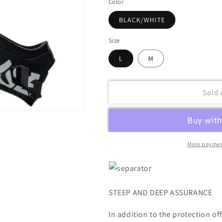
Color
BLACK/WHITE
Size
L
M
Sold 
More paymen
STEEP AND DEEP ASSURANCE
In addition to the protection of