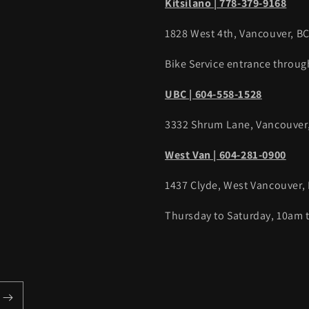
Kitsilano | 778-379-9168
1828 West 4th, Vancouver, B
Bike Service entrance throug
UBC | 604-558-1528
3332 Shrum Lane, Vancouver
West Van | 604-281-0900
1437 Clyde, West Vancouver,
Thursday to Saturday, 10am