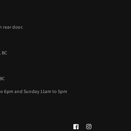
C
h rear door.
, BC
 BC
 to 6pm and Sunday 11am to 5pm
Facebook
Instagram