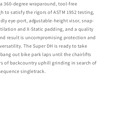
 a 360-degree wraparound, tool-free
 to satisfy the rigors of ASTM 1952 testing,
dly eye-port, adjustable-height visor, snap-
lation and X-Static padding, and a quality
 end result is uncompromising protection and
ersatility. The Super DH is ready to take
ang out bike park laps until the chairlifts
rs of backcountry uphill grinding in search of
sequence singletrack.