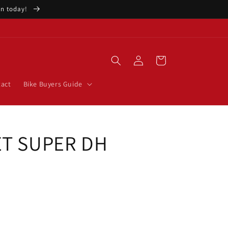
ion today!
Log
Cart
in
act
Bike Buyers Guide
ET SUPER DH