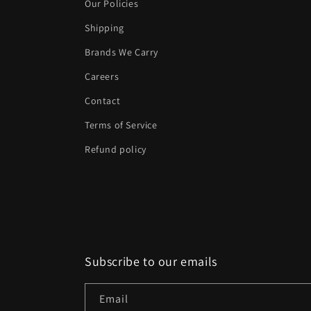
Our Policies
Shipping
Brands We Carry
Careers
Contact
Terms of Service
Refund policy
Subscribe to our emails
Email