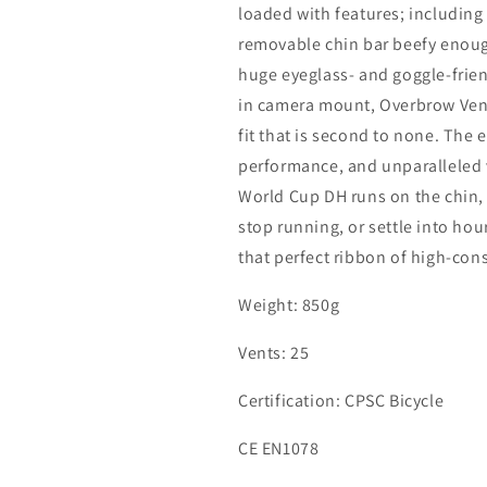
loaded with features; including
removable chin bar beefy enough
huge eyeglass- and goggle-frien
in camera mount, Overbrow Venti
fit that is second to none. The
performance, and unparalleled v
World Cup DH runs on the chin, b
stop running, or settle into hou
that perfect ribbon of high-con
Weight: 850g
Vents: 25
Certification: CPSC Bicycle
CE EN1078