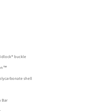
Fidlock® buckle
ion™
olycarbonate shell
 Bar