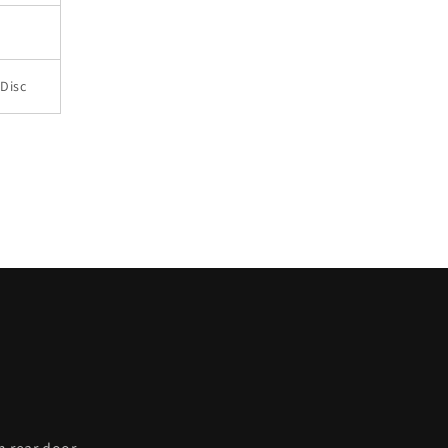
Disc
C