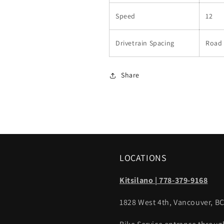
Speed
12
Drivetrain Spacing
Road 
Share
LOCATIONS
Kitsilano | 778-379-9168
1828 West 4th, Vancouver, B