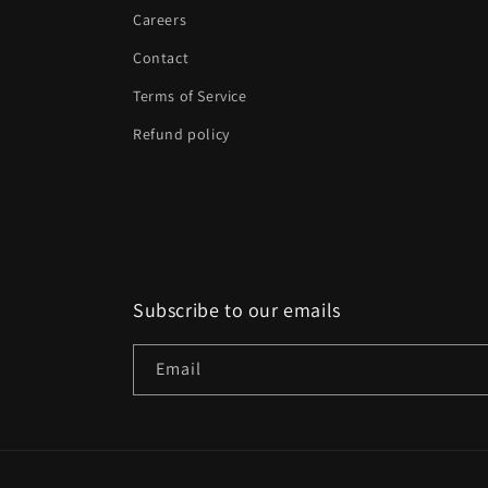
Careers
Contact
Terms of Service
Refund policy
Subscribe to our emails
Email