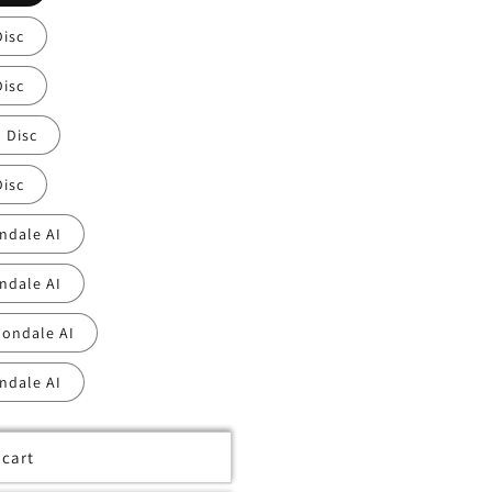
Disc
Disc
 Disc
Disc
ndale AI
ndale AI
nondale AI
ndale AI
 cart