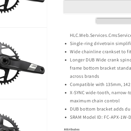
HLC.Web.Services.CmsServic
Single-ring drivetrain simpli
Wide chainline crankset to fit
Longer DUB Wide crank spi
frame bottom bracket standa
across brands
Compatible with 135mm, 142
X-SYNC wide-tooth, narrow-t
maximum chain control
DUB bottom bracket adds dura
SRAM Model ID: FC-APX-1W-
Attributes