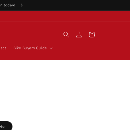
ion today!
Log
Cart
in
act
Bike Buyers Guide
e
Disc