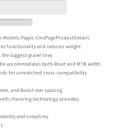
e.Models.Pages.CmsPageProductDetails
fies functionality and reduces weight
 the biggest gravel tires
ndle accommodates both Road and MTB width
rds for unmatched cross-compatibility
mm, and Boost rear spacing
ooth chainring technology provides
bility and simplicity
D1