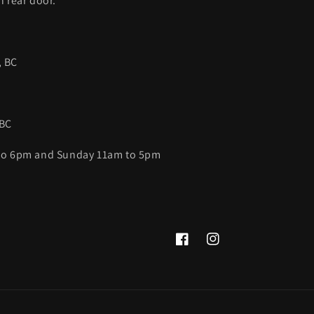
h rear door.
, BC
 BC
 to 6pm and Sunday 11am to 5pm
Facebook
Instagram