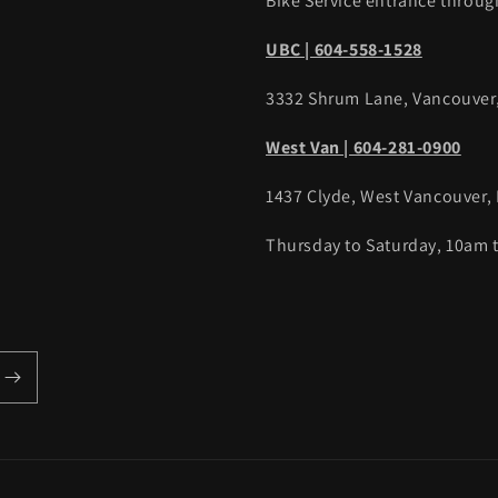
Bike Service entrance throug
UBC | 604-558-1528
3332 Shrum Lane, Vancouver
West Van | 604-281-0900
1437 Clyde, West Vancouver,
Thursday to Saturday, 10am