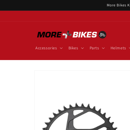
Skip to
More Bikes K
content
Accessories
Bikes
Parts
Helmets
Skip to
product
information