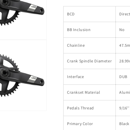
BCD
Direc
BB Inclusion
No
Chainline
47.5
Crank Spindle Diameter
28.9
Interface
DUB
Crankset Material
Alum
Pedals Thread
9/16''
Primary Color
Black