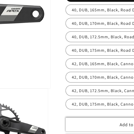
40, DUB, 165mm, Black, Road 
40, DUB, 170mm, Black, Road 
40, DUB, 172.5mm, Black, Road
40, DUB, 175mm, Black, Road 
42, DUB, 165mm, Black, Canno
42, DUB, 170mm, Black, Canno
42, DUB, 172.5mm, Black, Can
42, DUB, 175mm, Black, Canno
Add to