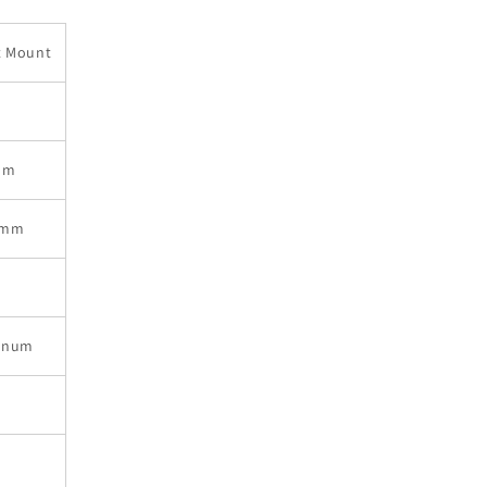
t Mount
mm
9mm
inum