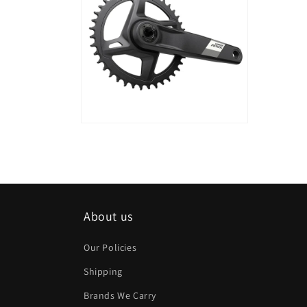
modal
modal
Open
media
18
in
modal
About us
Our Policies
Shipping
Brands We Carry