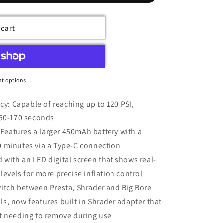
 cart
t options
y: Capable of reaching up to 120 PSI,
n 50-170 seconds
Features a larger 450mAh battery with a
30 minutes via a Type-C connection
 with an LED digital screen that shows real-
 levels for more precise inflation control
switch between Presta, Shrader and Big Bore
ls, now features built in Shrader adapter that
out needing to remove during use