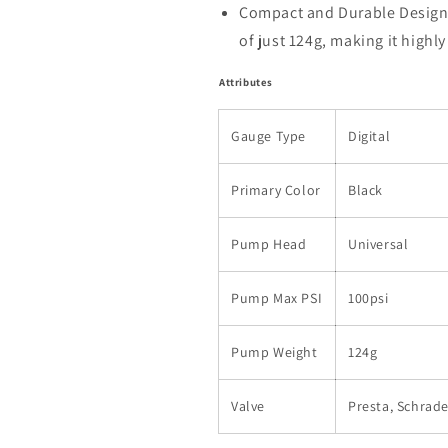
Compact and Durable Design:
of just 124g, making it highl
Attributes
Gauge Type
Digital
Primary Color
Black
Pump Head
Universal
Pump Max PSI
100psi
Pump Weight
124g
Valve
Presta, Schrade