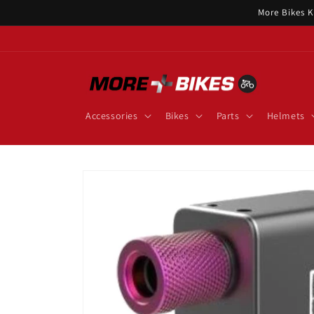
Skip to
More Bikes K
content
Accessories
Bikes
Parts
Helmets
Skip to
product
information