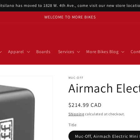
itsilano has moved to 1828 W. 4th Ave., come visit our new store locat
WELCOME TO MORE BIKES
Apparel
Boards
Services
More Bikes Blog
Cont
MUC-OFF
Airmach Elect
Regular
$214.99 CAD
price
Shipping
calculated at checkout.
Title
Muc-Off, Airmach Electric Mini 