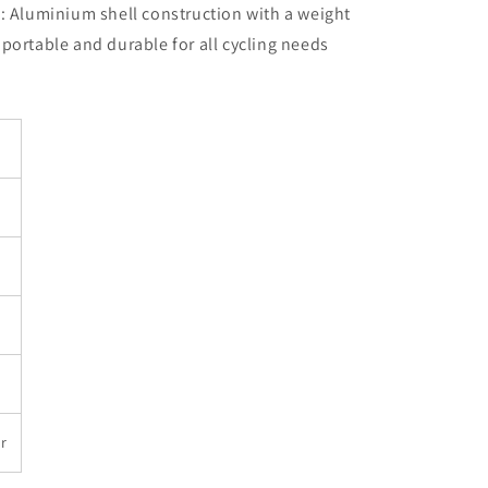
 Aluminium shell construction with a weight
y portable and durable for all cycling needs
r