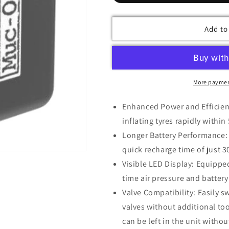
Add to
More paymen
Enhanced Power and Efficienc
inflating tyres rapidly withi
Longer Battery Performance: 
quick recharge time of just 
Visible LED Display: Equipped
time air pressure and battery
Valve Compatibility: Easily 
valves without additional too
can be left in the unit with