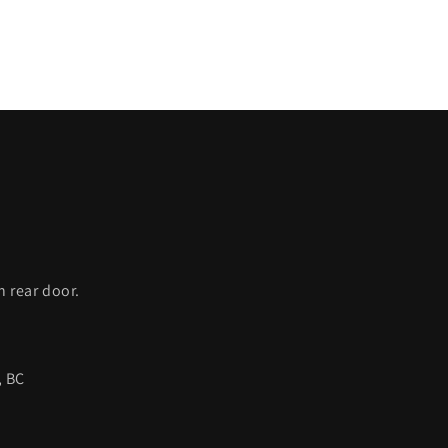
C
h rear door.
, BC