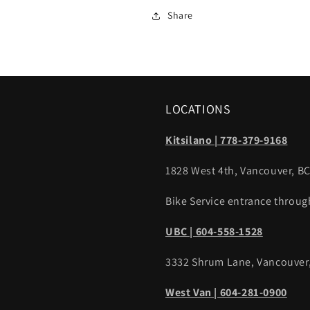
Share
LOCATIONS
Kitsilano | 778-379-9168
1828 West 4th, Vancouver, B
Bike Service entrance throug
UBC | 604-558-1528
3332 Shrum Lane, Vancouver
West Van | 604-281-0900