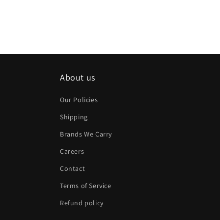
About us
Our Policies
Shipping
Brands We Carry
Careers
Contact
Terms of Service
Refund policy