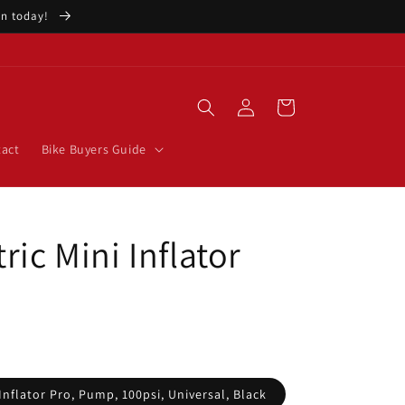
ion today!
Log
Cart
in
act
Bike Buyers Guide
ric Mini Inflator
Inflator Pro, Pump, 100psi, Universal, Black