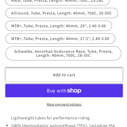
Race, Tube, Presta, Length: 40mm, 700C, 23-28C
Allround, Tube, Presta, Length: 40mm, 700C, 35-50C
MTB+, Tube, Presta, Length: 40mm, 29'', 2.40-3.00
MTB+, Tube, Presta, Length: 40mm, 27.5'', 2.40-3.00
Schwalbe, Aerothan Endurance Race, Tube, Presta,
Length: 40mm, 700C, 28-35C
Add to cart
More payment options
Lightweight tubes for performance riding.
100% thermoplastic polyurethane (TPU), including the