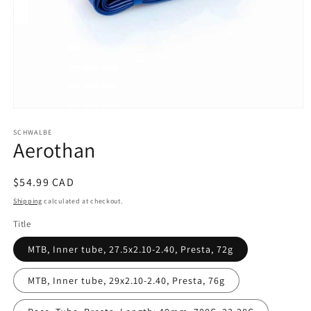
Open
media
SCHWALBE
1
Aerothan
in
modal
Regular
$54.99 CAD
price
Shipping
calculated at checkout.
Title
MTB, Inner tube, 27.5x2.10-2.40, Presta, 72g
MTB, Inner tube, 29x2.10-2.40, Presta, 76g