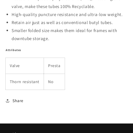
valve, make these tubes 100% Recyclable.
High-quality puncture resistance and ultra-low weight.
Retain air just as well as conventional butyl tubes.
Smaller folded size makes them ideal for frames with
downtube storage.
Attributes
Valve
Presta
Thorn resistant
No
Share