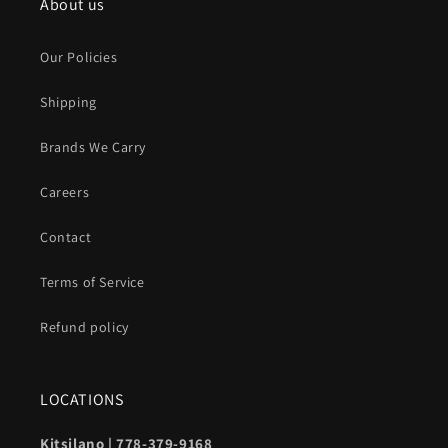
About us
Our Policies
Shipping
Brands We Carry
Careers
Contact
Terms of Service
Refund policy
LOCATIONS
Kitsilano | 778-379-9168