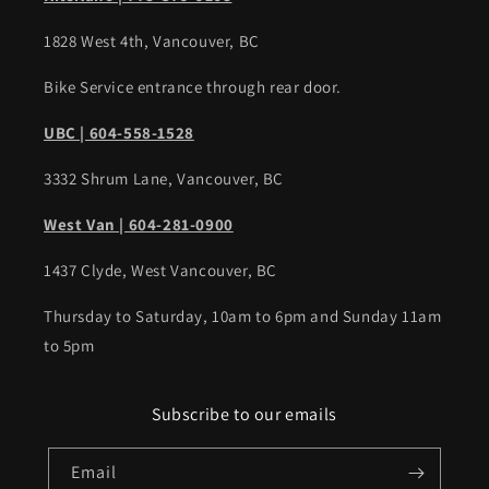
1828 West 4th, Vancouver, BC
Bike Service entrance through rear door.
UBC | 604-558-1528
3332 Shrum Lane, Vancouver, BC
West Van | 604-281-0900
1437 Clyde, West Vancouver, BC
Thursday to Saturday, 10am to 6pm and Sunday 11am
to 5pm
Subscribe to our emails
Email