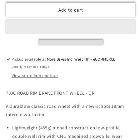
Add to cart
Pickup available at
More Bikes Inc. West 4th - eCOMMERCE
Usually ready in 2-4 days
View store information
700C ROAD RIM BRAKE FRONT WHEEL - QR
A durable & classic road wheel with a new-school 18mm
internal width rim.
Lightweight (485g) pinned construction low-profile
double wall rim with CNC machined sidewalls, wear