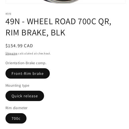
Open
media
49N
1
49N - WHEEL ROAD 700C QR,
in
modal
RIM BRAKE, BLK
Regular
$154.99 CAD
price
Shipping
calculated at checkout.
Orientation-Brake comp.
Front-Rim brake
Mounting type
Quick release
Rim diameter
700c