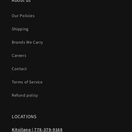
About us
Our Policies
Shipping
Brands We Carry
Careers
Contact
Terms of Service
Refund policy
LOCATIONS
Kitsilano | 778-379-9168