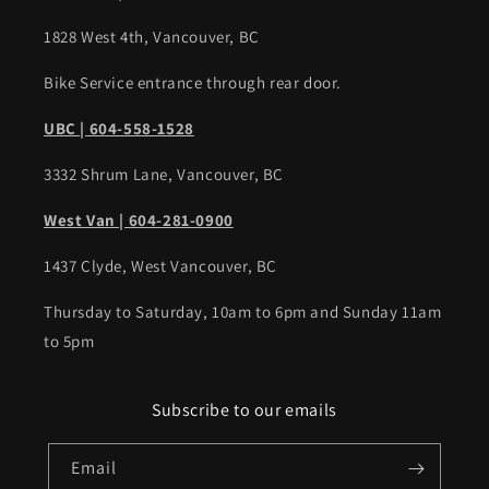
1828 West 4th, Vancouver, BC
Bike Service entrance through rear door.
UBC | 604-558-1528
3332 Shrum Lane, Vancouver, BC
West Van | 604-281-0900
1437 Clyde, West Vancouver, BC
Thursday to Saturday, 10am to 6pm and Sunday 11am
to 5pm
Subscribe to our emails
Email