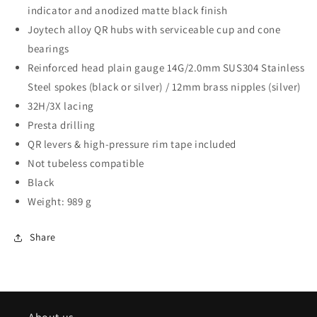
indicator and anodized matte black finish
Joytech alloy QR hubs with serviceable cup and cone
bearings
Reinforced head plain gauge 14G/2.0mm SUS304 Stainless
Steel spokes (black or silver) / 12mm brass nipples (silver)
32H/3X lacing
Presta drilling
QR levers & high-pressure rim tape included
Not tubeless compatible
Black
Weight: 989 g
Share