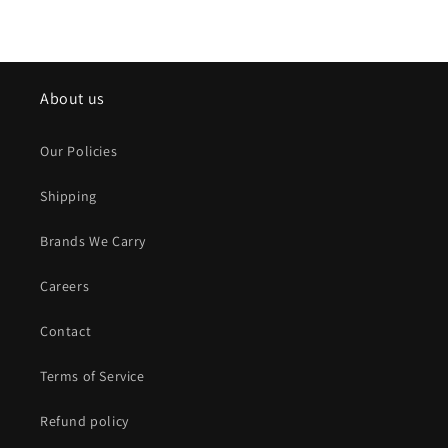
About us
Our Policies
Shipping
Brands We Carry
Careers
Contact
Terms of Service
Refund policy