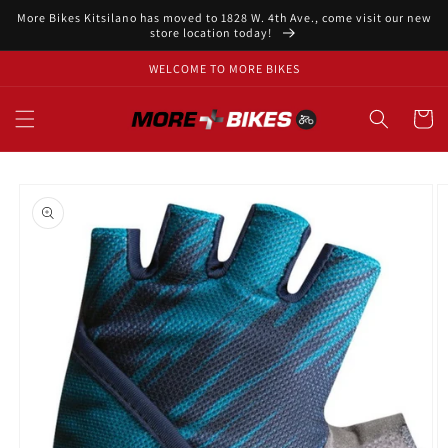
Skip to
More Bikes Kitsilano has moved to 1828 W. 4th Ave., come visit our new
content
store location today!
WELCOME TO MORE BIKES
Cart
Skip to
product
information