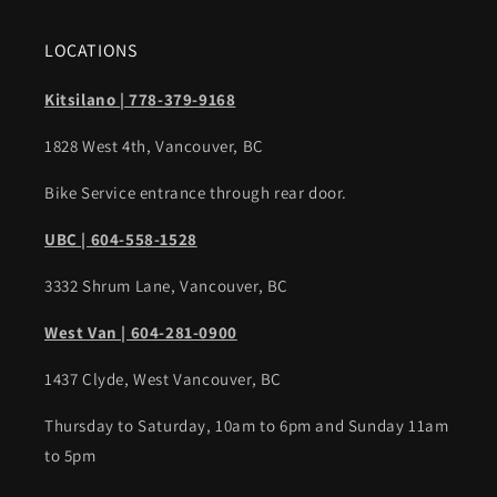
LOCATIONS
Kitsilano | 778-379-9168
1828 West 4th, Vancouver, BC
Bike Service entrance through rear door.
UBC | 604-558-1528
3332 Shrum Lane, Vancouver, BC
West Van | 604-281-0900
1437 Clyde, West Vancouver, BC
Thursday to Saturday, 10am to 6pm and Sunday 11am
to 5pm