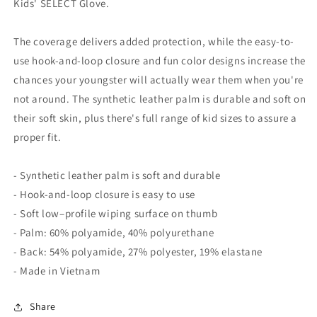
Kids' SELECT Glove.
The coverage delivers added protection, while the easy-to-
use hook-and-loop closure and fun color designs increase the
chances your youngster will actually wear them when you're
not around. The synthetic leather palm is durable and soft on
their soft skin, plus there's full range of kid sizes to assure a
proper fit.
- Synthetic leather palm is soft and durable
- Hook-and-loop closure is easy to use
- Soft low–profile wiping surface on thumb
- Palm: 60% polyamide, 40% polyurethane
- Back: 54% polyamide, 27% polyester, 19% elastane
- Made in Vietnam
Share