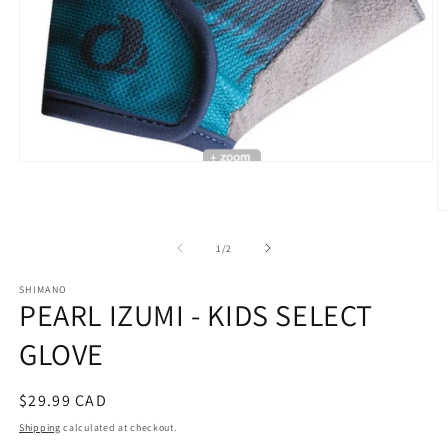
Open
media
1
in
O
modal
m
2
of
1
/
2
in
m
SHIMANO
PEARL IZUMI - KIDS SELECT
GLOVE
Regular
$29.99 CAD
price
Shipping
calculated at checkout.