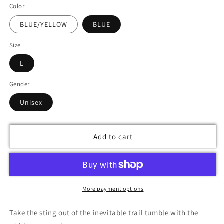
Color
BLUE/YELLOW
BLUE
Size
L
Gender
Unisex
Add to cart
More payment options
Take the sting out of the inevitable trail tumble with the