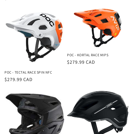
price
price
POC - KORTAL RACE MIPS
Regular
$279.99 CAD
price
POC - TECTAL RACE SPIN NFC
Regular
$279.99 CAD
price