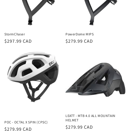
i
o
n
StormChaser
PowerDome MIPS
:
Regular
$297.99 CAD
Regular
$279.99 CAD
price
price
LEATT - MTB 4.0 ALL MOUNTAIN
HELMET
POC - OCTAL X SPIN (CPSC)
Regular
$279.99 CAD
Regular
$279.99 CAD