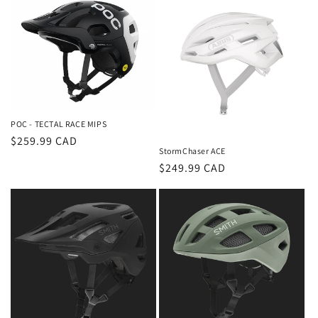
POC - TECTAL RACE MIPS
Regular
$259.99 CAD
StormChaser ACE
price
Regular
$249.99 CAD
price