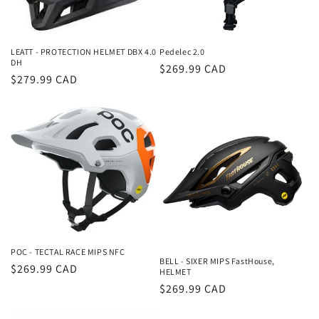
LEATT - PROTECTION HELMET DBX 4.0
Pedelec 2.0
DH
Regular
$269.99 CAD
Regular
$279.99 CAD
price
price
POC - TECTAL RACE MIPS NFC
BELL - SIXER MIPS FastHouse,
Regular
$269.99 CAD
HELMET
price
Regular
$269.99 CAD
price