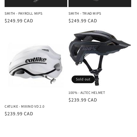
SMITH - PAYROLL MIPS
SMITH - TRIAD MIPS
Regular
$249.99 CAD
Regular
$249.99 CAD
price
price
Sold out
100% - ALTEC HELMET
Regular
$239.99 CAD
CATLIKE - MIXINO VD 2.0
price
Regular
$239.99 CAD
price