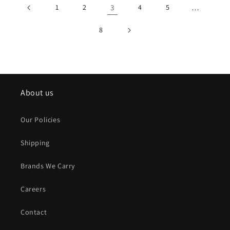
1
2
3
4
5
…
8
About us
Our Policies
Shipping
Brands We Carry
Careers
Contact