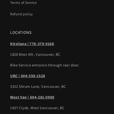
Terms of Service
Refund policy
LOCATIONS
Kitsilano | 778-379-9168
1828 West 4th, Vancouver, BC
Bike Service entrance through rear door.
UBC | 604-558-1528
3332 Shrum Lane, Vancouver, BC
West Van | 604-281-0900
1437 Clyde, West Vancouver, BC